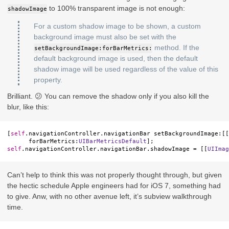
to 100% transparent image is not enough:
shadowImage
For a custom shadow image to be shown, a custom
background image must also be set with the
method. If the
setBackgroundImage:forBarMetrics:
default background image is used, then the default
shadow image will be used regardless of the value of this
property.
Brilliant. 😕 You can remove the shadow only if you also kill the
blur, like this:
[
self
.
navigationController
.
navigationBar
setBackgroundImage
:[[
forBarMetrics
:
UIBarMetricsDefault
];
self
.
navigationController
.
navigationBar
.
shadowImage
=
[[
UIImag
Can’t help to think this was not properly thought through, but given
the hectic schedule Apple engineers had for iOS 7, something had
to give. Anw, with no other avenue left, it’s subview walkthrough
time.