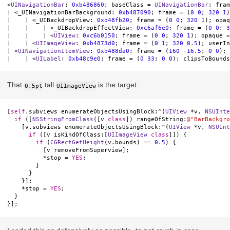
<
UINavigationBar
: 
0xb486860
; baseClass = 
UINavigationBar
; fram
| <_UINavigationBarBackground: 
0xb487090
; frame = (
0
0
; 
320
1
)
|    | <_UIBackdropView: 
0xb48fb20
; frame = (
0
0
; 
320
1
); opaq
|    |    | <_UIBackdropEffectView: 
0xc6af6e0
; frame = (
0
0
; 
3
|    |    | <
UIView
: 
0xc6b0150
; frame = (
0
0
; 
320
1
); opaque =
|    | <
UIImageView
: 
0xb4873d0
; frame = (
0
1
; 
320
0.5
); userIn
| <
UINavigationItemView
: 
0xb488da0
; frame = (
160
-16.5
; 
0
0
); 
|    | <
UILabel
: 
0xb48c9e0
; frame = (
0
33
; 
0
0
); clipsToBounds
That
tall
is the target.
0.5pt
UIImageView
[
self
.
subviews
enumerateObjectsUsingBlock
:
^
(
UIView
*
v
,
NSUInte
if
([
NSStringFromClass
([
v
class
])
rangeOfString
:
@"BarBackgro
[
v
.
subviews
enumerateObjectsUsingBlock
:
^
(
UIView
*
v
,
NSUInt
if
([
v
isKindOfClass
:[
UIImageView
class
]])
{
if
(
CGRectGetHeight
(
v
.
bounds
)
==
0.5
)
{
[
v
removeFromSuperview
];
*
stop
=
YES
;
}
}
}];
*
stop
=
YES
;
}
}];