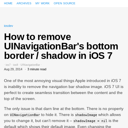
home
archives
my work
open source
iosdev
How to remove
UINavigationBar's bottom
border / shadow in iOS 7
·
ios7
·
ios8
·
UINavigationBar
·
Aug 29, 2014
3 minute read
One of the most annoying visual things Apple introduced in iOS 7
is inability to remove the navigation bar shadow image. iOS 7 UI is
perfect to create seamless transition between the content and the
top of the screen.
The only issue is that darn line at the bottom. There is no property
on
to hide it. There is
which allows
UINavigationBar
shadowImage
you to change it, but can’t remove it –
is the
shadowImage = nil
default which shows their default image. Even changing the